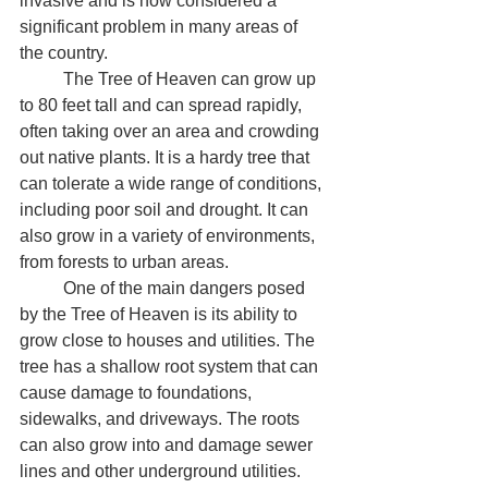
invasive and is now considered a 
significant problem in many areas of 
the country.
	The Tree of Heaven can grow up 
to 80 feet tall and can spread rapidly, 
often taking over an area and crowding 
out native plants. It is a hardy tree that 
can tolerate a wide range of conditions, 
including poor soil and drought. It can 
also grow in a variety of environments, 
from forests to urban areas.
	One of the main dangers posed 
by the Tree of Heaven is its ability to 
grow close to houses and utilities. The 
tree has a shallow root system that can 
cause damage to foundations, 
sidewalks, and driveways. The roots 
can also grow into and damage sewer 
lines and other underground utilities. 