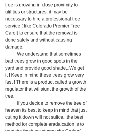
tree is growing in close proximity to 
utilities or structures, it may be 
necessary to hire a professional tree 
service ( like Colorado Premier Tree 
Care!) to ensure that the removal is 
done safely and without causing 
damage.
	We understand that sometimes 
bad trees grow in good spots in the 
yard and provide good shade...We get 
it ! Keep in mind these trees grow very 
fast ! There is a product called a growth 
regulator that wil stunt the growth of the 
tree. 
	If you decide to remove the tree of 
heaven its best to keep in mind that just 
cuting it down will not sufice...the best 
method for complete eradaication is to 