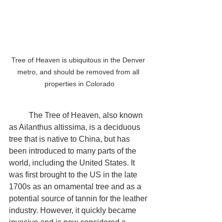
Tree of Heaven is ubiquitous in the Denver 
metro, and should be removed from all 
properties in Colorado
	The Tree of Heaven, also known 
as Ailanthus altissima, is a deciduous 
tree that is native to China, but has 
been introduced to many parts of the 
world, including the United States. It 
was first brought to the US in the late 
1700s as an ornamental tree and as a 
potential source of tannin for the leather 
industry. However, it quickly became 