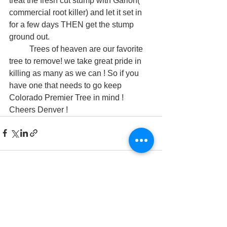
treat the fresh cut stump with Garlon( 
commercial root killer) and let it set in 
for a few days THEN get the stump 
ground out. 
	Trees of heaven are our favorite 
tree to remove! we take great pride in 
killing as many as we can ! So if you 
have one that needs to go keep 
Colorado Premier Tree in mind ! 
Cheers Denver !  
See All
Recent Posts