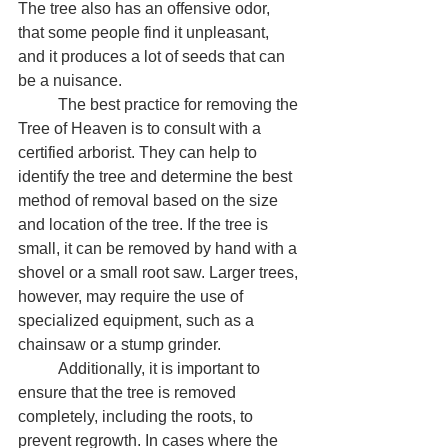
The tree also has an offensive odor, 
that some people find it unpleasant, 
and it produces a lot of seeds that can 
be a nuisance.
	The best practice for removing the 
Tree of Heaven is to consult with a 
certified arborist. They can help to 
identify the tree and determine the best 
method of removal based on the size 
and location of the tree. If the tree is 
small, it can be removed by hand with a 
shovel or a small root saw. Larger trees, 
however, may require the use of 
specialized equipment, such as a 
chainsaw or a stump grinder.
	Additionally, it is important to 
ensure that the tree is removed 
completely, including the roots, to 
prevent regrowth. In cases where the 