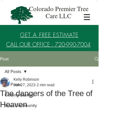
Colorado Premier Tree
Care LLC
GET A FREE ESTIMATE
CALL OUR OFFICE : 720-990-7004
Post
Established in 2017
All Posts
Kelly Robinson
All Posts
Jun 27, 2023
2 min read
The dangers of the Tree of
Getting Started
Heaven
Your Community