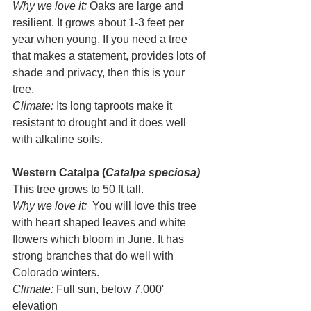
Why we love it:
 Oaks are large and 
resilient. It grows about 1-3 feet per 
year when young. If you need a tree 
that makes a statement, provides lots of 
shade and privacy, then this is your 
tree. 
Climate: 
Its long taproots make it 
resistant to drought and it does well 
with alkaline soils.
Western Catalpa (
Catalpa speciosa)
This tree grows to 50 ft tall. 
Why we love it:  
You will love this tree 
with heart shaped leaves and white 
flowers which bloom in June. It has 
strong branches that do well with 
Colorado winters.
Climate:
 Full sun, below 7,000' 
elevation