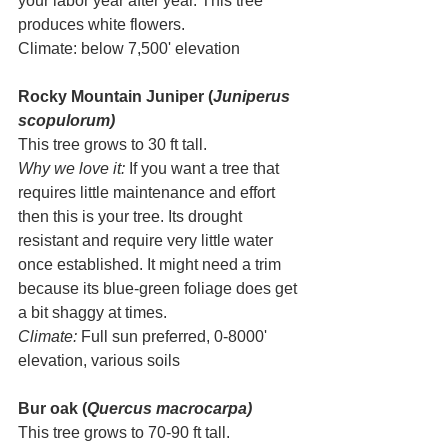
your labor year after year. This tree 
produces white flowers.
Climate: below 7,500' elevation
Rocky Mountain Juniper (
Juniperus 
scopulorum)
This tree grows to 30 ft tall.
Why we love it: 
If you want a tree that 
requires little maintenance and effort 
then this is your tree. Its drought 
resistant and require very little water 
once established. It might need a trim 
because its blue-green foliage does get 
a bit shaggy at times.  
Climate:
 Full sun preferred, 0-8000' 
elevation, various soils
Bur oak (
Quercus macrocarpa)
This tree grows to 70-90 ft tall. 