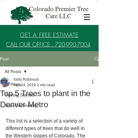
Colorado Premier Tree
Care LLC
GET A FREE ESTIMATE
CALL OUR OFFICE : 720-990-7004
Post
Established in 2017
All Posts
Kelly Robinson
All Posts
Feb 24, 2019
2 min read
Top 5 Trees to plant in the
Getting Started
Denver Metro
Your Community
This list is a selection of a variety of 
different types of trees that do well in 
the Western slopes of Colorado. The 