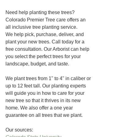
Need help planting these trees? 
Colorado Premier Tree care offers an 
all inclusive tree planting service.  
We help pick, purchase, deliver, and 
plant your new trees. Call today for a 
free consultation. Our Arborist can help 
you select the perfect trees for your 
landscape, budget, and taste.
We plant trees from 1" to 4" in caliber or 
up to 12 feet tall. Our planting experts 
will guide you in how to care for your 
new tree so that it thrives in its new 
home. We also offer a one year 
guarantee on all trees that we plant.
Our sources: