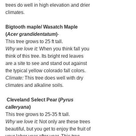
trees do well in high elevation and drier 
climates.
Bigtooth maple/ Wasatch Maple 
(
Acer grandidentatum
)
- 
This tree grows to 25 ft tall. 
Why we love it:
 When you think fall you 
think of this tree. Its bright red leaves 
are a site to see and stand out against 
the typical yellow colorado fall colors.  
Climate:
 This tree does well with dry 
climates and alkaline soils. 
Cleveland Select Pear (
Pyrus 
calleryana
) 
This tree grows to 25-35 ft tall. 
Why we love it: 
Not only are these trees 
beautiful, but you get to enjoy the fruit of 