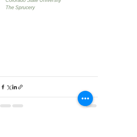
Colorado State University
The Sprucery
See All
Recent Posts