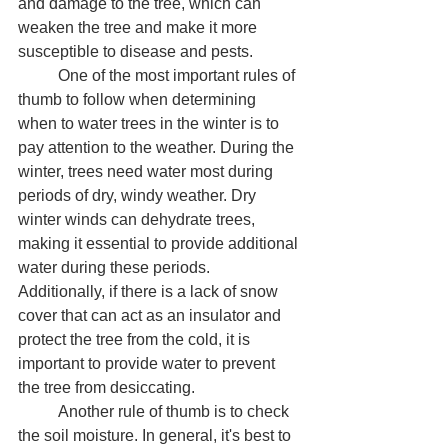
and damage to the tree, which can 
weaken the tree and make it more 
susceptible to disease and pests.
	One of the most important rules of 
thumb to follow when determining 
when to water trees in the winter is to 
pay attention to the weather. During the 
winter, trees need water most during 
periods of dry, windy weather. Dry 
winter winds can dehydrate trees, 
making it essential to provide additional 
water during these periods. 
Additionally, if there is a lack of snow 
cover that can act as an insulator and 
protect the tree from the cold, it is 
important to provide water to prevent 
the tree from desiccating.
	Another rule of thumb is to check 
the soil moisture. In general, it's best to 