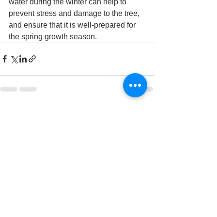
water during the winter can help to 
prevent stress and damage to the tree, 
and ensure that it is well-prepared for 
the spring growth season.
See All
Recent Posts