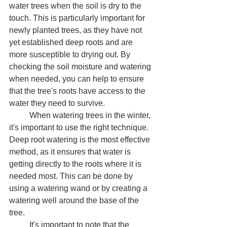
water trees when the soil is dry to the 
touch. This is particularly important for 
newly planted trees, as they have not 
yet established deep roots and are 
more susceptible to drying out. By 
checking the soil moisture and watering 
when needed, you can help to ensure 
that the tree's roots have access to the 
water they need to survive.
	When watering trees in the winter, 
it's important to use the right technique. 
Deep root watering is the most effective 
method, as it ensures that water is 
getting directly to the roots where it is 
needed most. This can be done by 
using a watering wand or by creating a 
watering well around the base of the 
tree.
	It's important to note that the 