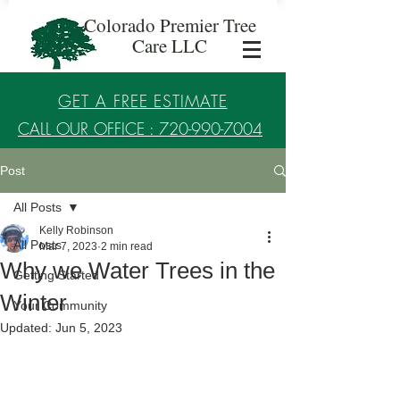
Colorado Premier Tree
Care LLC
GET A FREE ESTIMATE
CALL OUR OFFICE : 720-990-7004
Post
Established in 2017
All Posts
Kelly Robinson
All Posts
Mar 7, 2023
2 min read
Why we Water Trees in the
Getting Started
Winter
Your Community
Updated:
Jun 5, 2023