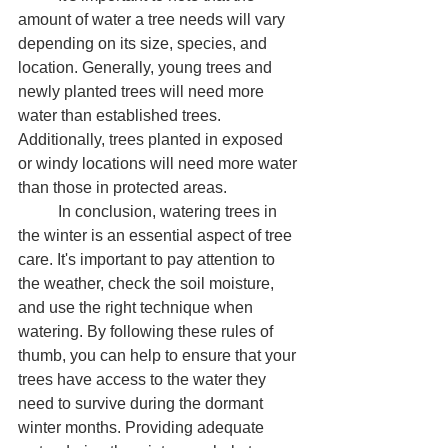
amount of water a tree needs will vary 
depending on its size, species, and 
location. Generally, young trees and 
newly planted trees will need more 
water than established trees. 
Additionally, trees planted in exposed 
or windy locations will need more water 
than those in protected areas.
	In conclusion, watering trees in 
the winter is an essential aspect of tree 
care. It's important to pay attention to 
the weather, check the soil moisture, 
and use the right technique when 
watering. By following these rules of 
thumb, you can help to ensure that your 
trees have access to the water they 
need to survive during the dormant 
winter months. Providing adequate 