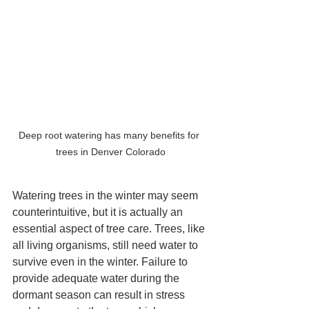
Deep root watering has many benefits for 
trees in Denver Colorado
Watering trees in the winter may seem 
counterintuitive, but it is actually an 
essential aspect of tree care. Trees, like 
all living organisms, still need water to 
survive even in the winter. Failure to 
provide adequate water during the 
dormant season can result in stress 