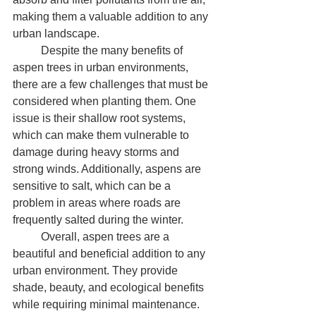
making them a valuable addition to any 
urban landscape.
	Despite the many benefits of 
aspen trees in urban environments, 
there are a few challenges that must be 
considered when planting them. One 
issue is their shallow root systems, 
which can make them vulnerable to 
damage during heavy storms and 
strong winds. Additionally, aspens are 
sensitive to salt, which can be a 
problem in areas where roads are 
frequently salted during the winter.
	Overall, aspen trees are a 
beautiful and beneficial addition to any 
urban environment. They provide 
shade, beauty, and ecological benefits 
while requiring minimal maintenance. 