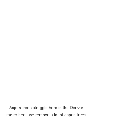
Aspen trees struggle here in the Denver 
metro heat, we remove a lot of aspen trees.