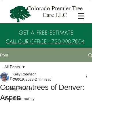
Colorado Premier Tree
Care LLC
GET A FREE ESTIMATE
CALL OUR OFFICE : 720-990-7004
Post
Established in 2017
All Posts
Kelly Robinson
All Posts
Dec 19, 2023
2 min read
Common trees of Denver:
Getting Started
Aspen
Your Community