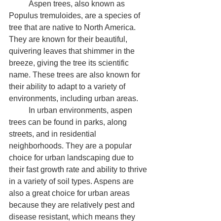
	Aspen trees, also known as 
Populus tremuloides, are a species of 
tree that are native to North America. 
They are known for their beautiful, 
quivering leaves that shimmer in the 
breeze, giving the tree its scientific 
name. These trees are also known for 
their ability to adapt to a variety of 
environments, including urban areas.
	In urban environments, aspen 
trees can be found in parks, along 
streets, and in residential 
neighborhoods. They are a popular 
choice for urban landscaping due to 
their fast growth rate and ability to thrive 
in a variety of soil types. Aspens are 
also a great choice for urban areas 
because they are relatively pest and 
disease resistant, which means they 