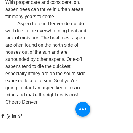
With proper care and consideration, 
aspen trees can thrive in urban areas 
for many years to come.
	Aspen here in Denver do not do 
well due to the overwhleming heat and 
lack of moisture. The healthiest aspen 
are often found on the north side of 
houses out of the sun and are 
surrounded by other aspens. One-off 
aspens tend to die the quickest 
especially if they are on the south side 
exposed to alot of sun. So if you're 
going to plant an aspen keep this in 
mind and make the right decisions! 
Cheers Denver ! 