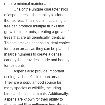
require minimal maintenance.
	One of the unique characteristics 
of aspen trees is their ability to clone 
themselves. This means that a single 
tree can produce multiple trunks that 
grow from the roots, creating a grove of 
trees that are all genetically identical. 
This trait makes aspens an ideal choice 
for urban areas, as they can be planted 
in large numbers to create a dense 
canopy that provides shade and beauty 
for residents.
	Aspens also provide important 
ecological benefits in urban areas. 
They are a popular food source for 
many species of wildlife, including 
birds and small mammals. Additionally, 
aspens are known for their ability to 
absorb and filter pollutants from the air, 