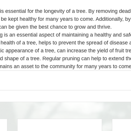
 be kept healthy for many years to come. Additionally, by
 can be given the best chance to grow and thrive.
g is an essential aspect of maintaining a healthy and saf
health of a tree, helps to prevent the spread of disease 
c appearance of a tree, can increase the yield of fruit tr
nd shape of a tree. Regular pruning can help to extend the 
emains an asset to the community for many years to come