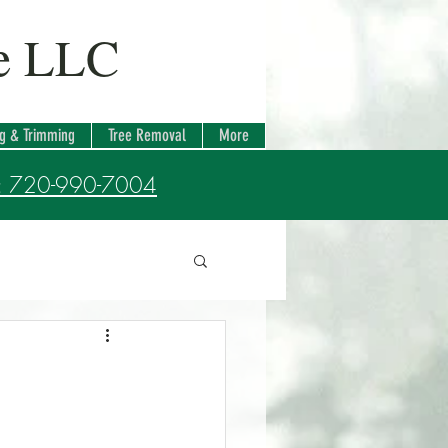
re LLC
ng & Trimming
Tree Removal
More
: 720-990-7004