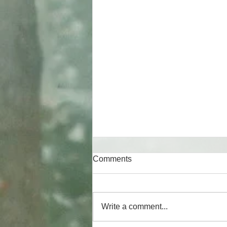
Comments
Write a comment...