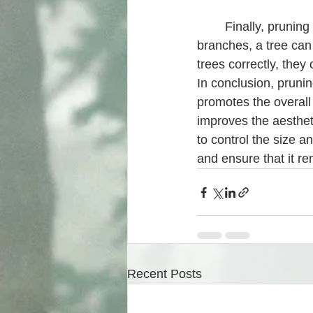
	Finally, pruning is essential for the longevity of a tree. By removing dead or diseased 
branches, a tree can
trees correctly, they
In conclusion, prunin
promotes the overall 
improves the aestheti
to control the size a
and ensure that it r
Recent Posts