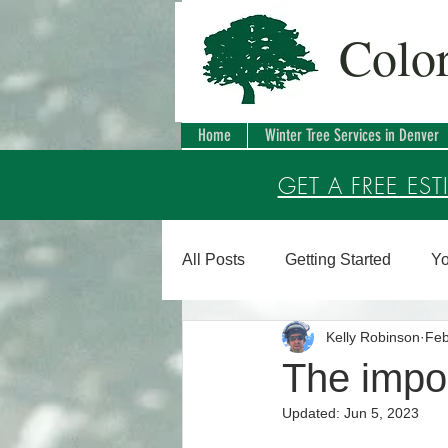
Colo
Home
Winter Tree Services in Denver
GET A FREE EST
All Posts
Getting Started
Yo
Kelly Robinson
Feb
The impor
Updated:
Jun 5, 2023