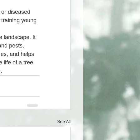
 training young 
e landscape. It 
and pests, 
ees, and helps 
life of a tree 
.
See All