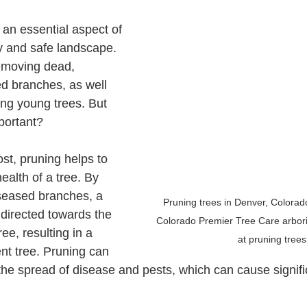
y and safe landscape. 
removing dead, 
d branches, as well 
ing young trees. But 
portant?
ealth of a tree. By 
seased branches, a 
Pruning trees in Denver, Colorado
 directed towards the 
Colorado Premier Tree Care arboris
ree, resulting in a 
at pruning trees
ent tree. Pruning can 
 the spread of disease and pests, which can cause signif