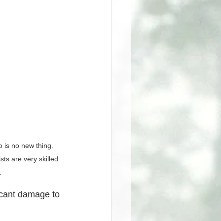
 is no new thing. 
ts are very skilled 
.
icant damage to 