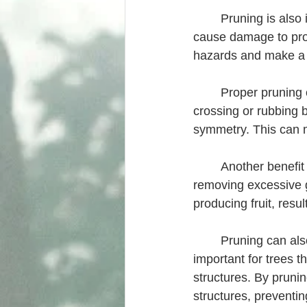
	Pruning is also important for safety reasons. Dead or damaged branches can fall and 
cause damage to prop
hazards and make a tr
	Proper pruning can also improve the aesthetic appearance of a tree. By removing 
crossing or rubbing 
symmetry. This can m
	Another benefit of pruning is that it can help to increase the yield of fruit trees. By 
removing excessive g
producing fruit, resul
	Pruning can also help to control the size and shape of a tree. This is especially 
important for trees th
structures. By prunin
structures, preventi