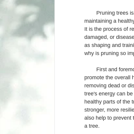
	Pruning trees is an essential aspect of 
maintaining a health
It is the process of 
damaged, or disease
as shaping and train
why is pruning so im
	First and foremost, pruning helps to 
promote the overall h
removing dead or di
tree's energy can be
healthy parts of the t
stronger, more resili
also help to prevent
a tree.