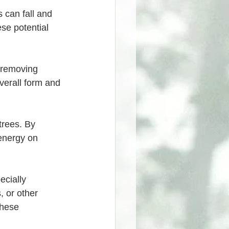
se potential 
verall form and 
energy on 
, or other 
these 