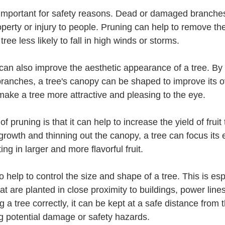
erty or injury to people. Pruning can help to remove the
ee less likely to fall in high winds or storms.
branches, a tree's canopy can be shaped to improve its o
ake a tree more attractive and pleasing to the eye.
rowth and thinning out the canopy, a tree can focus its 
ting in larger and more flavorful fruit.
at are planted in close proximity to buildings, power lines
g a tree correctly, it can be kept at a safe distance from 
ng potential damage or safety hazards.