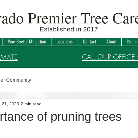
rado Premier Tree Ca
Established in 2017
Pine Beetle Mitigation
Locations
Contact
About
Pruni
CALL OUR OFFICE 
IMATE
ur Community
 21, 2023
2 min read
tance of pruning trees